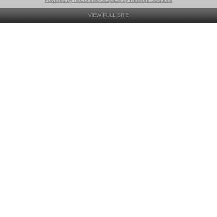
Powered by nsCommerceSpace by Network Solutions
VIEW FULL SITE