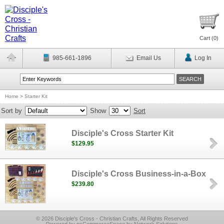
Cart (
0
)
985-661-1896
Email Us
Log In
Home
>
Starter Kit
Sort by
Show
Sort
Disciple's Cross Starter Kit
$129.95
Disciple's Cross Business-in-a-Box
$239.80
© 2026 Disciple's Cross - Christian Crafts, All Rights Reserved